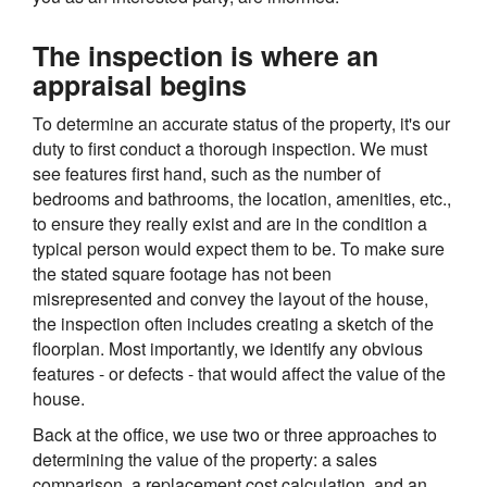
The inspection is where an
appraisal begins
To determine an accurate status of the property, it's our
duty to first conduct a thorough inspection. We must
see features first hand, such as the number of
bedrooms and bathrooms, the location, amenities, etc.,
to ensure they really exist and are in the condition a
typical person would expect them to be. To make sure
the stated square footage has not been
misrepresented and convey the layout of the house,
the inspection often includes creating a sketch of the
floorplan. Most importantly, we identify any obvious
features - or defects - that would affect the value of the
house.
Back at the office, we use two or three approaches to
determining the value of the property: a sales
comparison, a replacement cost calculation, and an