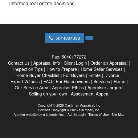
informed real estate decisions.
5044884398
Fax:
5046177272
Contact Us
|
Appraisal Info
|
Client Login
|
Order an Appraisal
|
Inspection Tips
|
How to Prepare
|
Home Seller Services
|
Home Buyer Checklist
|
For Buyers
|
Estate
|
Divorce
|
Expert Witness
|
FAQ
|
For Homeowners
|
Services
|
Home
|
Our Service Area
|
Appraiser Ethics
|
Appraiser Jargon
|
Selling on your own
|
Assessment Appeal
Copyright © 2026 Cashman Appraisal, Inc
Portions Copyright © 2026 a la mode, inc.
Another website by
a la mode, inc.
|
Admin Login
|
Terms of Use
|
Site Map