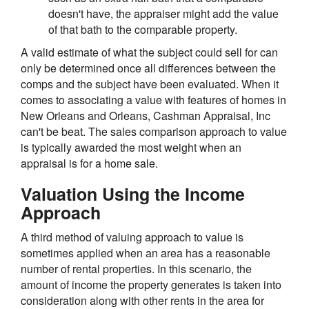
doesn't have, the appraiser might add the value
of that bath to the comparable property.
A valid estimate of what the subject could sell for can
only be determined once all differences between the
comps and the subject have been evaluated. When it
comes to associating a value with features of homes in
New Orleans and Orleans, Cashman Appraisal, Inc
can't be beat. The sales comparison approach to value
is typically awarded the most weight when an
appraisal is for a home sale.
Valuation Using the Income
Approach
A third method of valuing approach to value is
sometimes applied when an area has a reasonable
number of rental properties. In this scenario, the
amount of income the property generates is taken into
consideration along with other rents in the area for