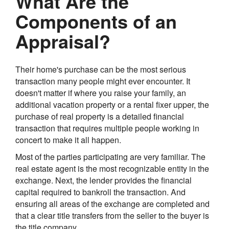
What Are the
Components of an
Appraisal?
Their home's purchase can be the most serious
transaction many people might ever encounter. It
doesn't matter if where you raise your family, an
additional vacation property or a rental fixer upper, the
purchase of real property is a detailed financial
transaction that requires multiple people working in
concert to make it all happen.
Most of the parties participating are very familiar. The
real estate agent is the most recognizable entity in the
exchange. Next, the lender provides the financial
capital required to bankroll the transaction. And
ensuring all areas of the exchange are completed and
that a clear title transfers from the seller to the buyer is
the title company.