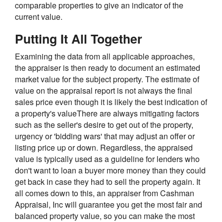
comparable properties to give an indicator of the
current value.
Putting It All Together
Examining the data from all applicable approaches,
the appraiser is then ready to document an estimated
market value for the subject property. The estimate of
value on the appraisal report is not always the final
sales price even though it is likely the best indication of
a property's valueThere are always mitigating factors
such as the seller's desire to get out of the property,
urgency or 'bidding wars' that may adjust an offer or
listing price up or down. Regardless, the appraised
value is typically used as a guideline for lenders who
don't want to loan a buyer more money than they could
get back in case they had to sell the property again. It
all comes down to this, an appraiser from Cashman
Appraisal, Inc will guarantee you get the most fair and
balanced property value, so you can make the most