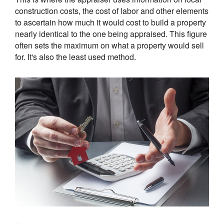
construction costs, the cost of labor and other elements
to ascertain how much it would cost to build a property
nearly identical to the one being appraised. This figure
often sets the maximum on what a property would sell
for. It's also the least used method.