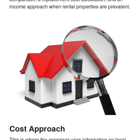
income approach when rental properties are prevalent.
Cost Approach
This is where the appraiser uses information on local