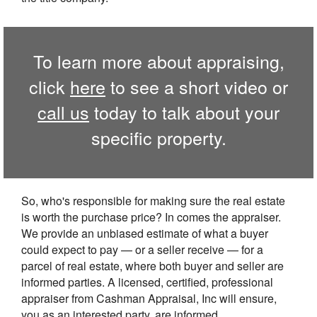
To learn more about appraising,
click
here
to see a short video or
call us
today to talk about your
specific property.
So, who's responsible for making sure the real estate
is worth the purchase price? In comes the appraiser.
We provide an unbiased estimate of what a buyer
could expect to pay — or a seller receive — for a
parcel of real estate, where both buyer and seller are
informed parties. A licensed, certified, professional
appraiser from Cashman Appraisal, Inc will ensure,
you as an interested party, are informed.