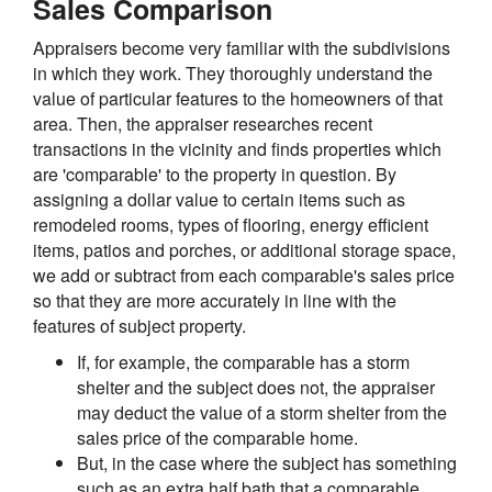
Sales Comparison
Appraisers become very familiar with the subdivisions
in which they work. They thoroughly understand the
value of particular features to the homeowners of that
area. Then, the appraiser researches recent
transactions in the vicinity and finds properties which
are 'comparable' to the property in question. By
assigning a dollar value to certain items such as
remodeled rooms, types of flooring, energy efficient
items, patios and porches, or additional storage space,
we add or subtract from each comparable's sales price
so that they are more accurately in line with the
features of subject property.
If, for example, the comparable has a storm
shelter and the subject does not, the appraiser
may deduct the value of a storm shelter from the
sales price of the comparable home.
But, in the case where the subject has something
such as an extra half bath that a comparable