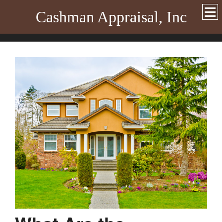
Cashman Appraisal, Inc